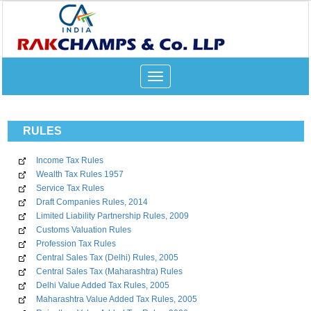
Toggle
navigation
RULES
Income Tax Rules
Wealth Tax Rules 1957
Service Tax Rules
Draft Companies Rules, 2014
Limited Liability Partnership Rules, 2009
Customs Valuation Rules
Profession Tax Rules
Central Sales Tax (Delhi) Rules, 2005
Central Sales Tax (Maharashtra) Rules
Delhi Value Added Tax Rules, 2005
Maharashtra Value Added Tax Rules, 2005