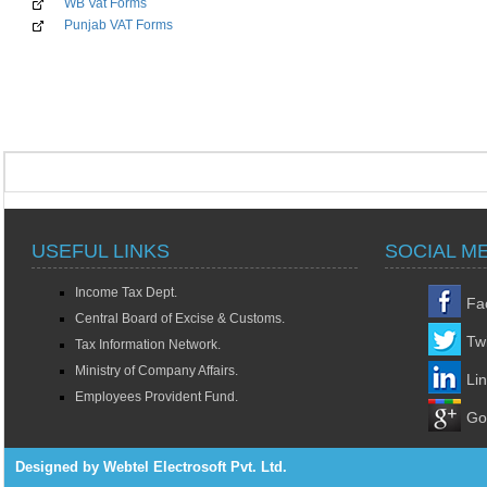
WB Vat Forms
Punjab VAT Forms
USEFUL LINKS
SOCIAL M
Income Tax Dept.
Fa
Central Board of Excise & Customs.
Twi
Tax Information Network.
Ministry of Company Affairs.
Li
Employees Provident Fund.
Go
Designed by Webtel Electrosoft Pvt. Ltd.