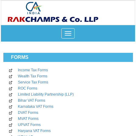
Toggle
navigation
FORMS
Income Tax Forms
Wealth Tax Forms
Service Tax Forms
ROC Forms
Limited Liability Partnership (LLP)
Bihar VAT Forms
Karnataka VAT Forms
DVAT Forms
MVAT Forms
UPVAT Forms
Haryana VAT Forms