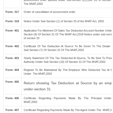
assessment order passed under sub-section (2),(3)or (4) of section 
The MVAT,2002
Form- 317
Order of cancellation of assessment order
Form- 318
Notice Under Sub-Section (1) of Section 33 of the MVAT Act, 2002
Form- 401
Application For Allotment Of Sales Tax Deduction Account Number Under
Section (8) Of Section 31 Of The MVAT Act,2318-Notice under sub-secti
of section 33
Form- 402
Certificate Of Tax Deduction At Source To Be Given To The Dealer 
Sub-Section (7) Of Section 31 Of The MVAT,2002
Form- 403
Yearly Statement Of The Tax Deducted At Source, To Be Sent To Presc
Authority Under Sub-Section (10) Of Section 31 Of The MVAT,2002
Form- 404
Register To Be Maintained By The Employer Who Deducted Tax At S
Under The MVAT,2002
Form- 405
Return showing Tax Deduction at Source by an empl
under-section 31
Form- 406
Certificate Regarding Payments Made By The Principal Unde
MVAT,2002
Form- 407
Certificate Regarding Payments Made By The Agent Under The MVAT,2