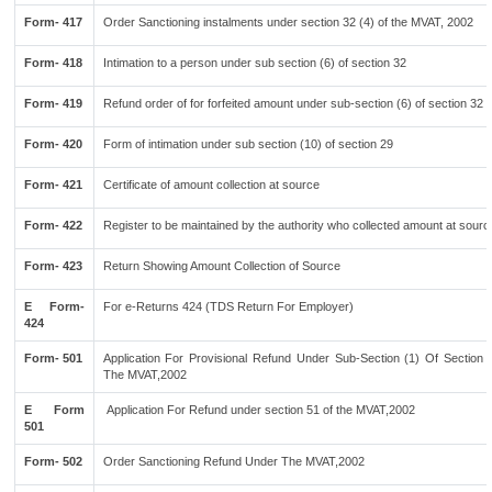
Form- 417
Order Sanctioning instalments under section 32 (4) of the MVAT, 2002
Form- 418
Intimation to a person under sub section (6) of section 32
Form- 419
Refund order of for forfeited amount under sub-section (6) of section 32
Form- 420
Form of intimation under sub section (10) of section 29
Form- 421
Certificate of amount collection at source
Form- 422
Register to be maintained by the authority who collected amount at sourc
Form- 423
Return Showing Amount Collection of Source
E Form-
For e-Returns 424 (TDS Return For Employer)
424
Form- 501
Application For Provisional Refund Under Sub-Section (1) Of Section 
The MVAT,2002
E Form
Application For Refund under section 51 of the MVAT,2002
501
Form- 502
Order Sanctioning Refund Under The MVAT,2002