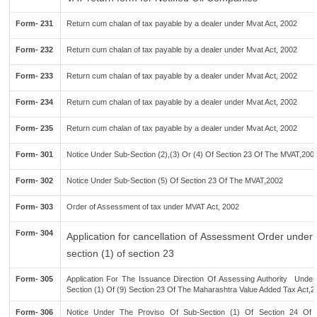
Form- 231
Return cum chalan of tax payable by a dealer under Mvat Act, 2002
Form- 232
Return cum chalan of tax payable by a dealer under Mvat Act, 2002
Form- 233
Return cum chalan of tax payable by a dealer under Mvat Act, 2002
Form- 234
Return cum chalan of tax payable by a dealer under Mvat Act, 2002
Form- 235
Return cum chalan of tax payable by a dealer under Mvat Act, 2002
Form- 301
Notice Under Sub-Section (2),(3) Or (4) Of Section 23 Of The MVAT,200
Form- 302
Notice Under Sub-Section (5) Of Section 23 Of The MVAT,2002
Form- 303
Order of Assessment of tax under MVAT Act, 2002
Form- 304
Application for cancellation of Assessment Order under 
section (1) of section 23
Form- 305
Application For The Issuance Direction Of Assessing Authority Under
Section (1) Of (9) Section 23 Of The Maharashtra Value Added Tax Act,2
Form- 306
Notice Under The Proviso Of Sub-Section (1) Of Section 24 O