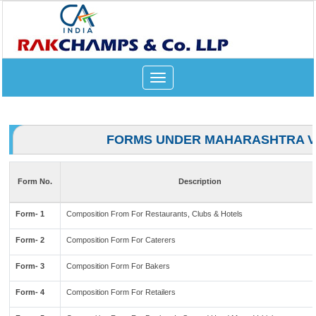
Toggle
navigation
FORMS UNDER MAHARASHTRA V
Form No.
Description
Form- 1
Composition From For Restaurants, Clubs & Hotels
Form- 2
Composition Form For Caterers
Form- 3
Composition Form For Bakers
Form- 4
Composition Form For Retailers