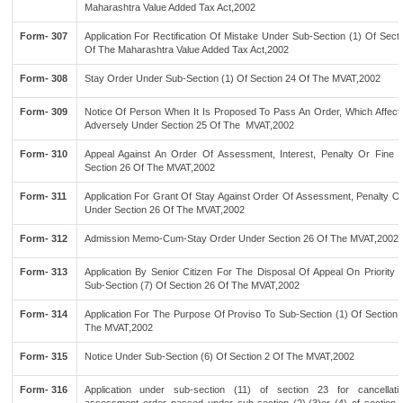
Maharashtra Value Added Tax Act,2002
Form- 307
Application For Rectification Of Mistake Under Sub-Section (1) Of Sect
Of The Maharashtra Value Added Tax Act,2002
Form- 308
Stay Order Under Sub-Section (1) Of Section 24 Of The MVAT,2002
Form- 309
Notice Of Person When It Is Proposed To Pass An Order, Which Affect
Adversely Under Section 25 Of The MVAT,2002
Form- 310
Appeal Against An Order Of Assessment, Interest, Penalty Or Fine 
Section 26 Of The MVAT,2002
Form- 311
Application For Grant Of Stay Against Order Of Assessment, Penalty Or
Under Section 26 Of The MVAT,2002
Form- 312
Admission Memo-Cum-Stay Order Under Section 26 Of The MVAT,2002
Form- 313
Application By Senior Citizen For The Disposal Of Appeal On Priority 
Sub-Section (7) Of Section 26 Of The MVAT,2002
Form- 314
Application For The Purpose Of Proviso To Sub-Section (1) Of Section 
The MVAT,2002
Form- 315
Notice Under Sub-Section (6) Of Section 2 Of The MVAT,2002
Form- 316
Application under sub-section (11) of section 23 for cancellati