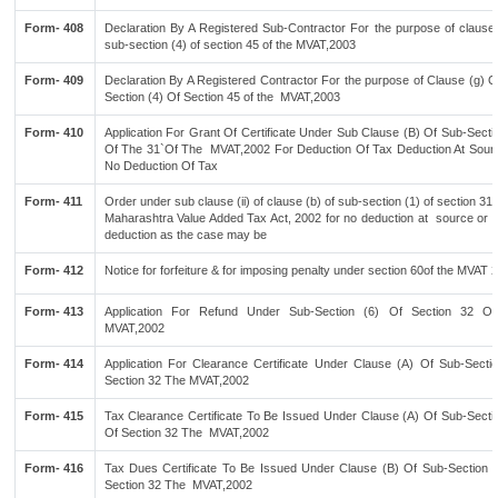
Form- 408
Declaration By A Registered Sub-Contractor For the purpose of clause 
sub-section (4) of section 45 of the MVAT,2003
Form- 409
Declaration By A Registered Contractor For the purpose of Clause (g) 
Section (4) Of Section 45 of the MVAT,2003
Form- 410
Application For Grant Of Certificate Under Sub Clause (B) Of Sub-Secti
Of The 31`Of The MVAT,2002 For Deduction Of Tax Deduction At Sour
No Deduction Of Tax
Form- 411
Order under sub clause (ii) of clause (b) of sub-section (1) of section 31 
Maharashtra Value Added Tax Act, 2002 for no deduction at source or n
deduction as the case may be
Form- 412
Notice for forfeiture & for imposing penalty under section 60of the MVAT 
Form- 413
Application For Refund Under Sub-Section (6) Of Section 32 O
MVAT,2002
Form- 414
Application For Clearance Certificate Under Clause (A) Of Sub-Sectio
Section 32 The MVAT,2002
Form- 415
Tax Clearance Certificate To Be Issued Under Clause (A) Of Sub-Sectio
Of Section 32 The MVAT,2002
Form- 416
Tax Dues Certificate To Be Issued Under Clause (B) Of Sub-Section (
Section 32 The MVAT,2002