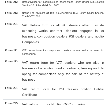
Form- 212
Defect Notice for Incomplete or Inconsistent Return Under Sub-Section 
Section 20 of the MVAT Act, 2002
Form- 213
Notice For Payment Of Tax Due According To A Return Under Section 
The MVAT,2002
Form- 221
VAT Return form for all VAT dealers other than dea
executing works contract, dealers engaged in lea
business, composition dealers PSI dealers and notified
Companies
Form- 222
VAT return form for composition dealers whose entire turnover is 
composition
Form- 223
VAT return form for VAT dealers who are also in
business of executing works contracts, leasing and dea
opting for composition only for part of the activity of
business
Form- 224
VAT return form for PSI dealers holding Entitle
Certificate
Form- 225
VAT return form for Notified Oil Companies