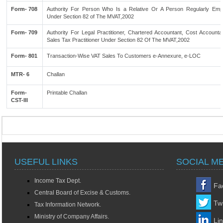
Form- 708
Authority For Person Who Is a Relative Or A Person Regularly Emp
Under Section 82 of The MVAT,2002
Form- 709
Authority For Legal Practitioner, Chartered Accountant, Cost Accounta
Sales Tax Practitioner Under Section 82 Of The MVAT,2002
Form- 801
Transaction-Wise VAT Sales To Customers e-Annexure, e-LOC
MTR- 6
Challan
Form-
Printable Challan
CST-III
USEFUL LINKS
SOCIAL M
Income Tax Dept.
Fa
Central Board of Excise & Customs.
Twi
Tax Information Network.
Ministry of Company Affairs.
Li