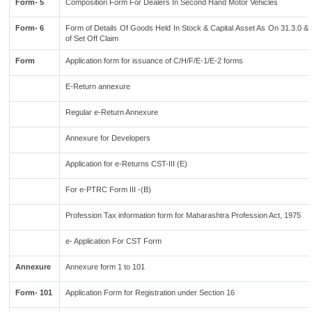
Form- 5
Composition Form For Dealers In Second Hand Motor Vehicles
Form- 6
Form of Details Of Goods Held In Stock & Capital Asset As On 31.3.0 & 
of Set Off Claim
Form
Application form for issuance of C/H/F/E-1/E-2 forms
E-Return annexure
Regular e-Return Annexure
Annexure for Developers
Application for e-Returns CST-III (E)
For e-PTRC Form III -(B)
Profession Tax information form for Maharashtra Profession Act, 1975
e- Application For CST Form
Annexure
Annexure form 1 to 101
Form- 101
Application Form for Registration under Section 16