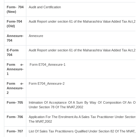
Form- 704
Audit and Certification
(New)
Form-704
Audit Report under section 61 of the Maharashtra Value Added Tax Act,2
(Old)
Annexure-
Annexure
704
E-Form
Audit Report under section 61 of the Maharashtra Value Added Tax Act,2
704
Form e-
Form E704_Annexure-1
Annexure-
1
Form e-
Form E704_Annexure-2
Annexure-
2
Form- 705
Intimation Of Acceptance Of A Sum By Way Of Composition Of An Of
Under Section 78 Of The MVAT,2002
Form- 706
Application For The Enrolment As A Sales Tax Practitioner Under Section
The MVAT,2002
Form- 707
List Of Sales Tax Practitioners Qualified Under Section 82 Of The MVAT,