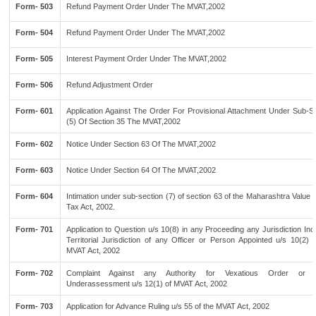
Form- 503
Refund Payment Order Under The MVAT,2002
Form- 504
Refund Payment Order Under The MVAT,2002
Form- 505
Interest Payment Order Under The MVAT,2002
Form- 506
Refund Adjustment Order
Form- 601
Application Against The Order For Provisional Attachment Under Sub-Se
(5) Of Section 35 The MVAT,2002
Form- 602
Notice Under Section 63 Of The MVAT,2002
Form- 603
Notice Under Section 64 Of The MVAT,2002
Form- 604
Intimation under sub-section (7) of section 63 of the Maharashtra Value
Tax Act, 2002.
Form- 701
Application to Question u/s 10(8) in any Proceeding any Jurisdiction Inc
Territorial Jurisdiction of any Officer or Person Appointed u/s 10(2) 
MVAT Act, 2002
Form- 702
Complaint Against any Authority for Vexatious Order or Wi
Underassessment u/s 12(1) of MVAT Act, 2002
Form- 703
Application for Advance Ruling u/s 55 of the MVAT Act, 2002