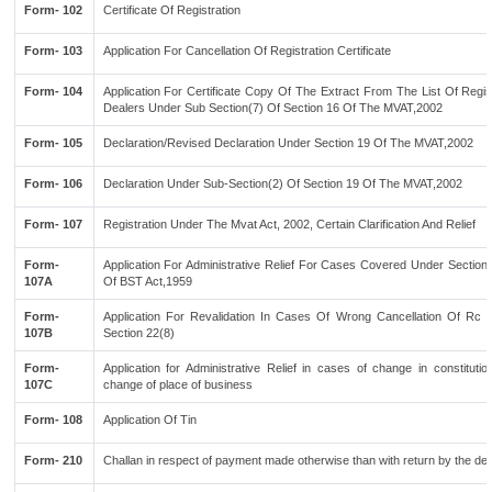
Form- 102
Certificate Of Registration
Form- 103
Application For Cancellation Of Registration Certificate
Form- 104
Application For Certificate Copy Of The Extract From The List Of Regi
Dealers Under Sub Section(7) Of Section 16 Of The MVAT,2002
Form- 105
Declaration/Revised Declaration Under Section 19 Of The MVAT,2002
Form- 106
Declaration Under Sub-Section(2) Of Section 19 Of The MVAT,2002
Form- 107
Registration Under The Mvat Act, 2002, Certain Clarification And Relief
Form-
Application For Administrative Relief For Cases Covered Under Section
107A
Of BST Act,1959
Form-
Application For Revalidation In Cases Of Wrong Cancellation Of Rc 
107B
Section 22(8)
Form-
Application for Administrative Relief in cases of change in constituti
107C
change of place of business
Form- 108
Application Of Tin
Form- 210
Challan in respect of payment made otherwise than with return by the dea