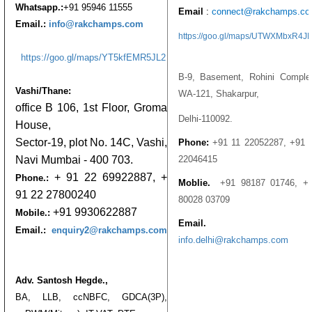
Whatsapp.:
+91 95946 11555
Email
:
connect@rakchamps.c
Email.:
info@rakchamps.com
https://goo.gl/maps/UTWXMbxR4J
https://goo.gl/maps/YT5kfEMR5JL2
B-9, Basement, Rohini Comple
Vashi/Thane:
WA-121, Shakarpur,
office B 106, 1st Floor, Groma
Delhi-110092.
House,
Sector-19, plot No. 14C, Vashi,
Phone:
+91 11 22052287,
+91 
22046415
Navi Mumbai - 400 703.
+ 91 22 69922887, +
Phone.:
Moblie.
+91 98187 01746,
+
91 22 27800240
80028 03709
+91 9930622887
Mobile.:
Email.
Email.:
enquiry2@rakchamps.com
info.delhi@rakchamps.com
Adv. Santosh Hegde.,
BA, LLB, ccNBFC, GDCA(3P),