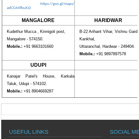
https://goo.gl/maps/
adCG44fbuXJ2
MANGALORE
HARIDWAR
Kudethur Mucca , Kinnigoli post,
B-22 Arihant Vihar, Vishnu Gard
Mangalore - 574150.
Kankhal,
Mobile.:
+91 9663101660
Uttaranchal, Hardwar - 249404.
Mobile.:
+91 9897897578
UDUPI
Kanajar Patel's House, Karkala
Taluk, Udupi - 574102.
Mobile.:
+91 8904669287
USEFUL LINKS
SOCIAL M