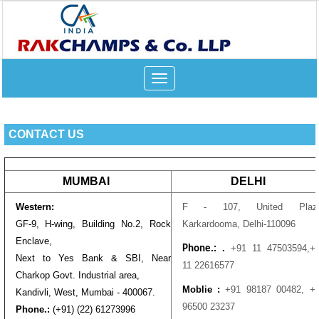
Toggle
navigation
CONTACT US
MUMBAI
DELHI
Western:
F - 107, United Plaza
GF-9, H-wing, Building No.2, Rock
Karkardooma, Delhi-110096
Enclave,
.
+91 11 47503594,
+
Phone.:
Next to Yes Bank & SBI, Near
11 22616577
Charkop Govt. Industrial area,
Moblie :
+91 98187 00482,
+
Kandivli, West, Mumbai - 400067.
96500 23237
Phone.:
(+91) (22) 61273996