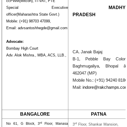
ccPWM(Mitcon), IT-VAT, PTE
MADHY
Special Executive
PRADESH
officer(Maharashtra State Govt.)
Mobile: (+91) 98703 47099,
Email: advsantoshhegde@gmail.com
Advocate:
Bombay High Court
CA. Janak Bajaj
Adv. Alok Mishra., MBA, ACS, LLB.,
B-1,
Pebble Bay Colony
Baghmugaliya, Bhopal â
462047 (MP)
Mobile No.:
(
+91) 94240 818
Mail:
indore@rakchamps.co
BANGALORE
PATNA
rd
No 61, G Block, 3
Floor, Manasa
rd
3
Floor, Shankar Mansion,