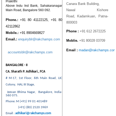
Prakrithi
Canara Bank Building,
Above Indu Ind Bank, Sahakaranagar
Nawal Kishore
Main Road, Bangalore 560 092.
Road, Kadamkuan, Patna-
Phone.:
+91 80 41122125, +91 80
800003
42112862
Phone :
+91 612 2672225
Mobile.:
+91 8904669827
Email.:
enquiryblr@rakchamps.com
Moblie.
+91 80028 03709
Email :
madan@rakchamps.co
accountsblr@rakchamps.com
BANGALORE - II
CA. Sharath P. Adhikari., FCA
# M-17, 1st Floor,
6th Main Road, LIC
Colony,
HAL III Stage,
Jeevan Bhima Nagar,
Bangalore, India-
560 075.
Phone: M (+91) 99 01 401489
(+91) (80) 2520 3969
Email :
adhikari@rakchamps.com