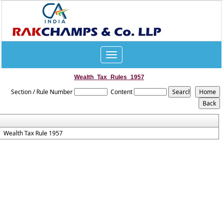
Toggle
navigation
Wealth_Tax_Rules_1957
Section / Rule Number
Content
Wealth Tax Rule 1957