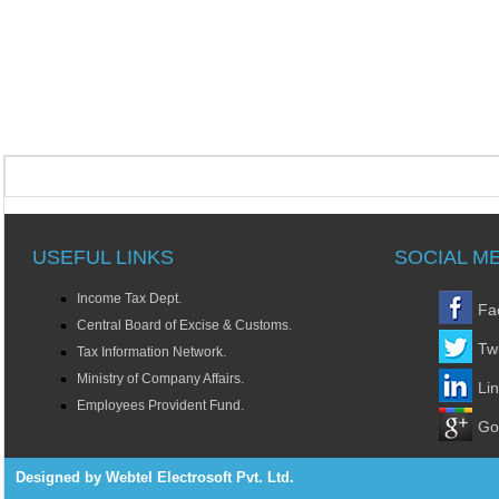
USEFUL LINKS
SOCIAL M
Income Tax Dept.
Fa
Central Board of Excise & Customs.
Twi
Tax Information Network.
Ministry of Company Affairs.
Li
Employees Provident Fund.
Go
Designed by Webtel Electrosoft Pvt. Ltd.