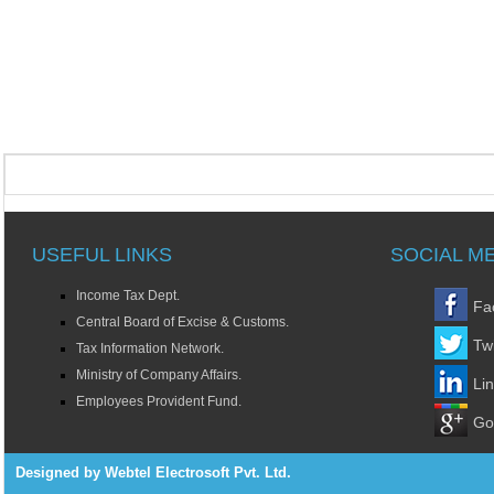
USEFUL LINKS
SOCIAL M
Income Tax Dept.
Fa
Central Board of Excise & Customs.
Twi
Tax Information Network.
Ministry of Company Affairs.
Li
Employees Provident Fund.
Go
Designed by Webtel Electrosoft Pvt. Ltd.