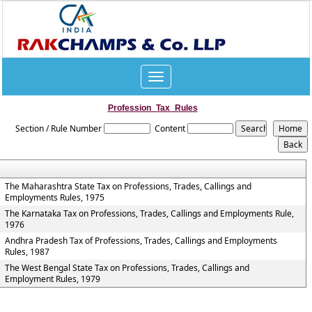
Toggle
navigation
Profession_Tax_Rules
Section / Rule Number
Content
The Maharashtra State Tax on Professions, Trades, Callings and
Employments Rules, 1975
The Karnataka Tax on Professions, Trades, Callings and Employments Rule,
1976
Andhra Pradesh Tax of Professions, Trades, Callings and Employments
Rules, 1987
The West Bengal State Tax on Professions, Trades, Callings and
Employment Rules, 1979