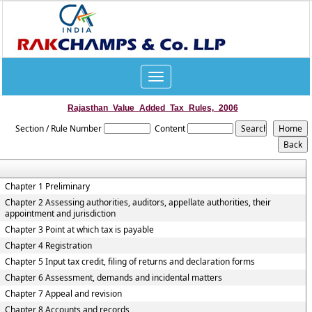
Toggle
navigation
Rajasthan_Value_Added_Tax_Rules,_2006
Section / Rule Number
Content
Chapter 1 Preliminary
Chapter 2 Assessing authorities, auditors, appellate authorities, their
appointment and jurisdiction
Chapter 3 Point at which tax is payable
Chapter 4 Registration
Chapter 5 Input tax credit, filing of returns and declaration forms
Chapter 6 Assessment, demands and incidental matters
Chapter 7 Appeal and revision
Chapter 8 Accounts and records