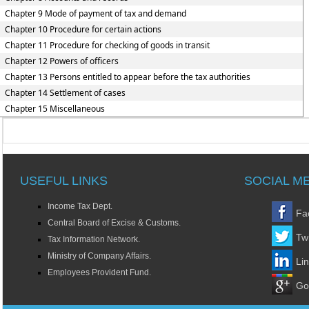
Chapter 9 Mode of payment of tax and demand
Chapter 10 Procedure for certain actions
Chapter 11 Procedure for checking of goods in transit
Chapter 12 Powers of officers
Chapter 13 Persons entitled to appear before the tax authorities
Chapter 14 Settlement of cases
Chapter 15 Miscellaneous
USEFUL LINKS
SOCIAL M
Income Tax Dept.
Fa
Central Board of Excise & Customs.
Twi
Tax Information Network.
Ministry of Company Affairs.
Li
Employees Provident Fund.
Go