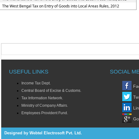
The West Bengal Tax on Entry of Goods into Local Areas Rules, 2012
USEFUL LINKS
SOCIAL M
Income Tax Dept.
Fa
Central Board of Excise & Customs.
Twi
Tax Information Network.
Ministry of Company Affairs.
Li
Employees Provident Fund.
Go
Designed by Webtel Electrosoft Pvt. Ltd.