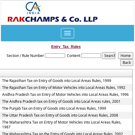
Toggle
navigation
Entry_Tax_Rules
Section / Rule Number
Content
The Rajasthan Tax on Entry of Goods into Local Areas Rules, 1999
The Rajasthan Tax on Entry of Motor Vehicles into Local Areas Rules, 1992
Andhra Pradesh Tax on Entry of Motor Vehicles into Local Areas Rules, 1996
The Andhra Pradesh tax on Entry of Goods into Local Areas rules, 2001
The Punjab Tax on Entry of Goods into Local Areas Rules, 1999
The Uttar Pradesh Tax on Entry of Goods into Local Areas Rules, 2008
The Maharashtra Tax on Entry of Motor Vehicles into Local Areas Rules,
1987
The Maharashtra Tax on the Entry of Goods into Local Areas Rules, 2002