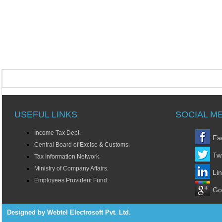
USEFUL LINKS
SOCIAL M
Income Tax Dept.
Fa
Central Board of Excise & Customs.
Twi
Tax Information Network.
Ministry of Company Affairs.
Li
Employees Provident Fund.
Go
Designed by Webtel Electrosoft Pvt. Ltd.