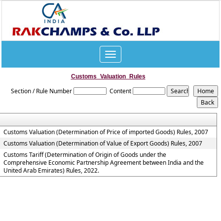
Toggle
navigation
Customs_Valuation_Rules
Section / Rule Number
Content
Customs Valuation (Determination of Price of imported Goods) Rules, 2007
Customs Valuation (Determination of Value of Export Goods) Rules, 2007
Customs Tariff (Determination of Origin of Goods under the
Comprehensive Economic Partnership Agreement between India and the
United Arab Emirates) Rules, 2022.