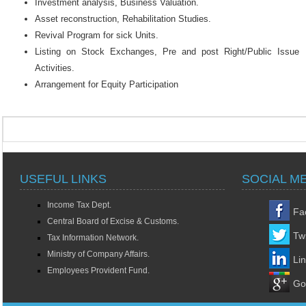
Investment analysis, Business Valuation.
Asset reconstruction, Rehabilitation Studies.
Revival Program for sick Units.
Listing on Stock Exchanges, Pre and post Right/Public Issue
Activities.
Arrangement for Equity Participation
USEFUL LINKS
SOCIAL M
Income Tax Dept.
Fa
Central Board of Excise & Customs.
Twi
Tax Information Network.
Ministry of Company Affairs.
Li
Employees Provident Fund.
Go