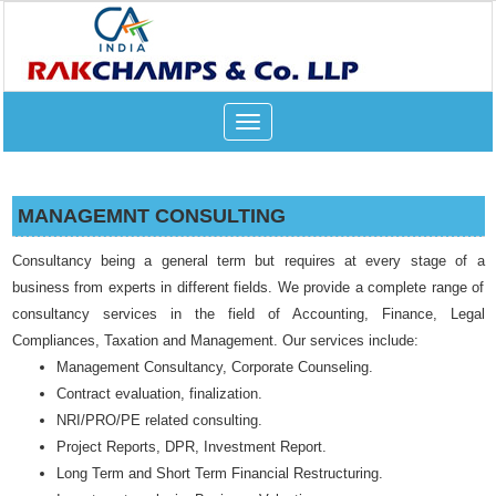
Toggle
navigation
MANAGEMNT CONSULTING
Consultancy being a general term but requires at every stage of a
business from experts in different fields. We provide a complete range of
consultancy services in the field of Accounting, Finance, Legal
Compliances, Taxation and Management. Our services include:
Management Consultancy, Corporate Counseling.
Contract evaluation, finalization.
NRI/PRO/PE related consulting.
Project Reports, DPR, Investment Report.
Long Term and Short Term Financial Restructuring.