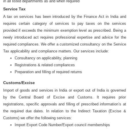
in all listed departments as and when required
Service Tax
A tax on services has been introduced by the Finance Act in India and
requires certain category of services to pay taxes on the services
provided if exceeds the minimum exemption level as prescribed. Being a
newly introduced act requires professional expertise and advice for the
required compliances. We offer a customized consultancy on the Service
Tax applicability and compliance matters. Our services include:
Consultancy on applicability, planning
Registrations & related compliances
Preparation and filling of required returns
Customs/Excise
Import of goods and services in India or export out of India is governed
by the Central Board of Excise and Customs. It requires prior
registrations, specific approvals and filling of prescribed information’s at
the required due dates. In relation to the Indirect Taxation (Excise &
Customs) we offer the following services:
Import Export Code Number/Export council memberships