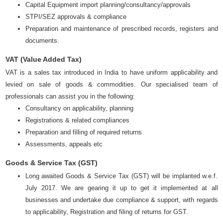
Capital Equipment import planning/consultancy/approvals
STPI/SEZ approvals & compliance
Preparation and maintenance of prescribed records, registers and
documents.
VAT (Value Added Tax)
VAT is a sales tax introduced in India to have uniform applicability and
levied on sale of goods & commodities. Our specialised team of
professionals can assist you in the following:
Consultancy on applicability, planning
Registrations & related compliances
Preparation and filling of required returns
Assessments, appeals etc
Goods & Service Tax (GST)
Long awaited Goods & Service Tax (GST) will be implanted w.e.f.
July 2017. We are gearing it up to get it implemented at all
businesses and undertake due compliance & support, with regards
to applicability, Registration and filing of returns for GST.