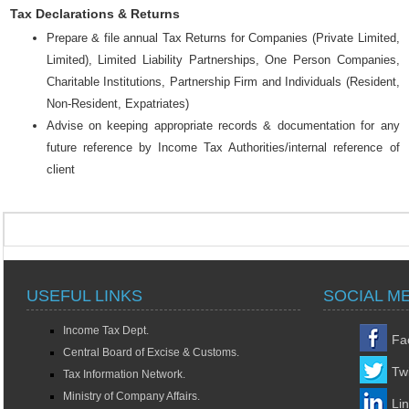
Tax Declarations & Returns
Prepare & file annual Tax Returns for Companies (Private Limited,
Limited), Limited Liability Partnerships, One Person Companies,
Charitable Institutions, Partnership Firm and Individuals (Resident,
Non-Resident, Expatriates)
Advise on keeping appropriate records & documentation for any
future reference by Income Tax Authorities/internal reference of
client
USEFUL LINKS
SOCIAL M
Income Tax Dept.
Fa
Central Board of Excise & Customs.
Twi
Tax Information Network.
Ministry of Company Affairs.
Li