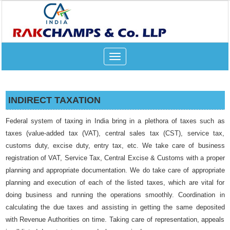
Toggle
navigation
INDIRECT TAXATION
Federal system of taxing in India bring in a plethora of taxes such as
taxes (value-added tax (VAT), central sales tax (CST), service tax,
customs duty, excise duty, entry tax, etc. We take care of business
registration of VAT, Service Tax, Central Excise & Customs with a proper
planning and appropriate documentation. We do take care of appropriate
planning and execution of each of the listed taxes, which are vital for
doing business and running the operations smoothly. Coordination in
calculating the due taxes and assisting in getting the same deposited
with Revenue Authorities on time. Taking care of representation, appeals