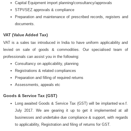
Capital Equipment import planning/consultancy/approvals
STPI/SEZ approvals & compliance
Preparation and maintenance of prescribed records, registers and
documents.
VAT (Value Added Tax)
VAT is a sales tax introduced in India to have uniform applicability and
levied on sale of goods & commodities. Our specialised team of
professionals can assist you in the following:
Consultancy on applicability, planning
Registrations & related compliances
Preparation and filling of required returns
Assessments, appeals etc
Goods & Service Tax (GST)
Long awaited Goods & Service Tax (GST) will be implanted w.e.f.
July 2017. We are gearing it up to get it implemented at all
businesses and undertake due compliance & support, with regards
to applicability, Registration and filing of returns for GST.