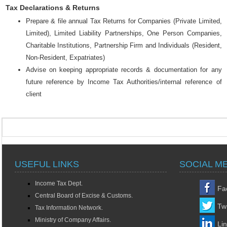
Tax Declarations & Returns
Prepare & file annual Tax Returns for Companies (Private Limited,
Limited), Limited Liability Partnerships, One Person Companies,
Charitable Institutions, Partnership Firm and Individuals (Resident,
Non-Resident, Expatriates)
Advise on keeping appropriate records & documentation for any
future reference by Income Tax Authorities/internal reference of
client
USEFUL LINKS
SOCIAL M
Income Tax Dept.
Fa
Central Board of Excise & Customs.
Twi
Tax Information Network.
Ministry of Company Affairs.
Li