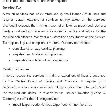
in all listed departments as and when required
Service Tax
A tax on services has been introduced by the Finance Act in India and
requires certain category of services to pay taxes on the services
provided if exceeds the minimum exemption level as prescribed. Being a
newly introduced act requires professional expertise and advice for the
required compliances. We offer a customized consultancy on the Service
Tax applicability and compliance matters. Our services include:
Consultancy on applicability, planning
Registrations & related compliances
Preparation and filling of required returns
Customs/Excise
Import of goods and services in India or export out of India is governed
by the Central Board of Excise and Customs. It requires prior
registrations, specific approvals and filling of prescribed information’s at
the required due dates. In relation to the Indirect Taxation (Excise &
Customs) we offer the following services:
Import Export Code Number/Export council memberships