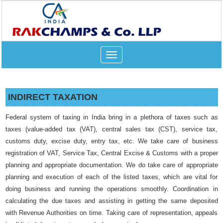
Toggle
navigation
INDIRECT TAXATION
Federal system of taxing in India bring in a plethora of taxes such as
taxes (value-added tax (VAT), central sales tax (CST), service tax,
customs duty, excise duty, entry tax, etc. We take care of business
registration of VAT, Service Tax, Central Excise & Customs with a proper
planning and appropriate documentation. We do take care of appropriate
planning and execution of each of the listed taxes, which are vital for
doing business and running the operations smoothly. Coordination in
calculating the due taxes and assisting in getting the same deposited
with Revenue Authorities on time. Taking care of representation, appeals