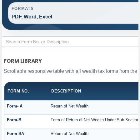
FORMATS
PDF, Word, Excel
FORM LIBRARY
Scrollable responsive table with all wealth tax forms from the 
FORM NO.
DESCRIPTION
Form- A
Return of Net Wealth
Form-B
Form of Return of Net Wealth Under Sub-Section (
Form-BA
Return of Net Wealth