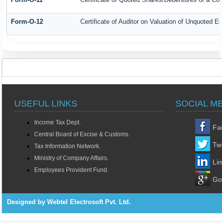
Form-O-12
Certificate of Auditor on Valuation of Unquoted
USEFUL LINKS
SOCIAL M
Income Tax Dept.
Fa
Central Board of Excise & Customs.
Twi
Tax Information Network.
Ministry of Company Affairs.
Li
Employees Provident Fund.
Go
Designed by Webtel Electrosoft Pvt. Ltd.