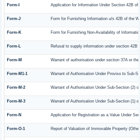
Form-I
Application for Information Under Section 42B of
Form-J
Form for Furnishing Information u/s 42B of the W
Form-K
Form for Furnishing Non-Availability of Informati
Form-L
Refusal to supply information under section 42B 
Form-M
Warrant of authorisation under section 37A or the
Form-M1-1
Warrant of Authorisation Under Proviso to Sub-Se
Form-M-2
Warrant of Authorisation Under Sub-Section (2) o
Form-M-3
Warrant of Authorisation Under Sub-Section (1) o
Form-N
Application for Registration as a Value Under Se
Form-O-1
Report of Valuation of Immovable Property (Other 