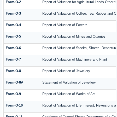
Form-O-2
Report of Valuation for Agricultural Lands Other
Form-O-3
Report of Valuation of Coffee, Tea, Rubber and 
Form-O-4
Report of Valuation of Forests
Form-O-5
Report of Valuation of Mines and Quarries
Form-O-6
Report of Valuation of Stocks, Shares, Debenture
Form-O-7
Report of Valuation of Machinery and Plant
Form-O-8
Report of Valuation of Jewellery
Form-O-8A
Statement of Valuation of Jewellery
Form-O-9
Report of Valuation of Works of Art
Form-O-10
Report of Valuation of Life Interest, Reversions 
Form-O-11
Certificate of Quoted Shares/Debentures of a C