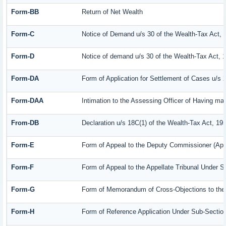
Form-BB
Return of Net Wealth
Form-C
Notice of Demand u/s 30 of the Wealth-Tax Act, 
Form-D
Notice of demand u/s 30 of the Wealth-Tax Act, 
Form-DA
Form of Application for Settlement of Cases u/s 
Form-DAA
Intimation to the Assessing Officer of Having m
From-DB
Declaration u/s 18C(1) of the Wealth-Tax Act, 19
Form-E
Form of Appeal to the Deputy Commissioner (App
Form-F
Form of Appeal to the Appellate Tribunal Under S
Form-G
Form of Memorandum of Cross-Objections to the A
Form-H
Form of Reference Application Under Sub-Section 