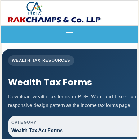
Toggle
navigation
WEALTH TAX RESOURCES
Wealth Tax Forms
Download wealth tax forms in PDF, Word and Excel form
responsive design pattern as the income tax forms page.
CATEGORY
Wealth Tax Act Forms